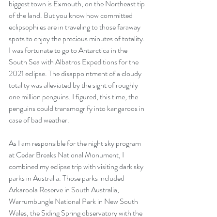
biggest town is Exmouth, on the Northeast tip 
of the land. But you know how committed 
eclipsophiles are in traveling to those faraway 
spots to enjoy the precious minutes of totality. 
I was fortunate to go to Antarctica in the 
South Sea with Albatros Expeditions for the 
2021 eclipse. The disappointment of a cloudy 
totality was alleviated by the sight of roughly 
one million penguins. I figured, this time, the 
penguins could transmogrify into kangaroos in 
case of bad weather.
As I am responsible for the night sky program 
at Cedar Breaks National Monument, I 
combined my eclipse trip with visiting dark sky 
parks in Australia. Those parks included 
Arkaroola Reserve in South Australia, 
Warrumbungle National Park in New South 
Wales, the Siding Spring observatory with the 