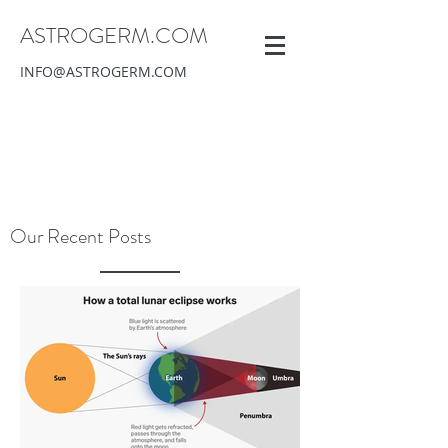
ASTROGERM.COM
INFO@ASTROGERM.COM
Our Recent Posts