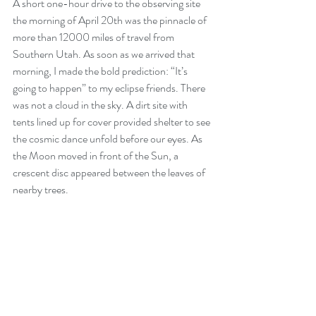
A short one-hour drive to the observing site 
the morning of April 20th was the pinnacle of 
more than 12000 miles of travel from 
Southern Utah. As soon as we arrived that 
morning, I made the bold prediction: “It’s 
going to happen” to my eclipse friends. There 
was not a cloud in the sky. A dirt site with 
tents lined up for cover provided shelter to see 
the cosmic dance unfold before our eyes. As 
the Moon moved in front of the Sun, a 
crescent disc appeared between the leaves of 
nearby trees. 