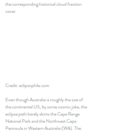
the corresponding historical cloud fraction 
cover. 
Credit: eclipsophile.com
Even though Australia is roughly the size of 
the continental US, by some cosmic joke, the 
eclipse path barely skims the Cape Range 
National Park and the Northwest Cape 
Peninsula in Western Australia (WA). The 