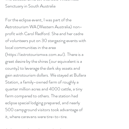
Sanctuary in South Australia
For the eclipse event, I was part of the 
Astrotourism WA (Western Australia) non-
profit with Carol Redford. She and her cadre 
of volunteers put on 30 stargazing events with 
local communities in the area 
(https://astrotourismwa.com.au/). There is a 
great desire by the shires (our equivalent is a 
county) to leverage the dark sky assets and 
gain astrotourism dollars. We stayed at Bullara 
Station, a family-owned farm of roughly a 
quarter million acres and 4000 cattle, a tiny 
farm compared to others. The station had 
eclipse special lodging prepared, and nearly 
500 campground visitors took advantage of 
it, where caravans were tire-to-tire. 