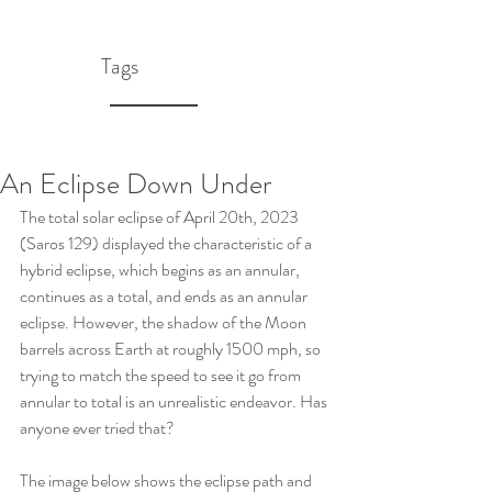
Tags
An Eclipse Down Under
The total solar eclipse of April 20th, 2023 
(Saros 129) displayed the characteristic of a 
hybrid eclipse, which begins as an annular, 
continues as a total, and ends as an annular 
eclipse. However, the shadow of the Moon 
barrels across Earth at roughly 1500 mph, so 
trying to match the speed to see it go from 
annular to total is an unrealistic endeavor. Has 
anyone ever tried that?
The image below shows the eclipse path and 