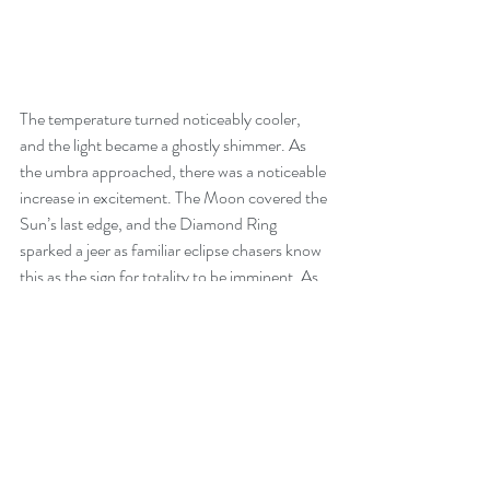
The temperature turned noticeably cooler, 
and the light became a ghostly shimmer. As 
the umbra approached, there was a noticeable 
increase in excitement. The Moon covered the 
Sun’s last edge, and the Diamond Ring 
sparked a jeer as familiar eclipse chasers know 
this as the sign for totality to be imminent. As 
the Sun disappeared, stars, Jupiter, and 
Venus became visible. The corona flickered on 
the edge of the disc like a thin silver veil in a 
summer breeze. Even though this was my 
third visible eclipse, I was overcome with 
gratitude and glee that resulted in a few tears. I 
fired away with my 600mm telephoto lens 
during the bracketing mode. This time, I wrote 