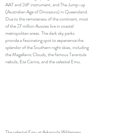
AAT and 2dF instrument, and The Jump-up 
(Australian Age of Dinosaurs) in Queensland. 
Due to the remoteness of the continent, most 
of the 27 million Aussies live in coastal 
metropolitan areas. The dark sky parks 
provide a fascinating spot to experience the 
splendor of the Southern night skies, including 
the Magellanic Clouds, the famous Tarantula 
nebula, Eta Carina, and the celestial Emu.
The celestial Emu at Arkaroola Wilderness 