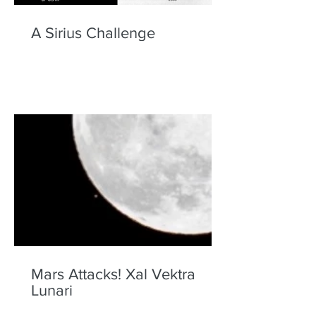
A Sirius Challenge
Mars Attacks! Xal Vektra
Lunari