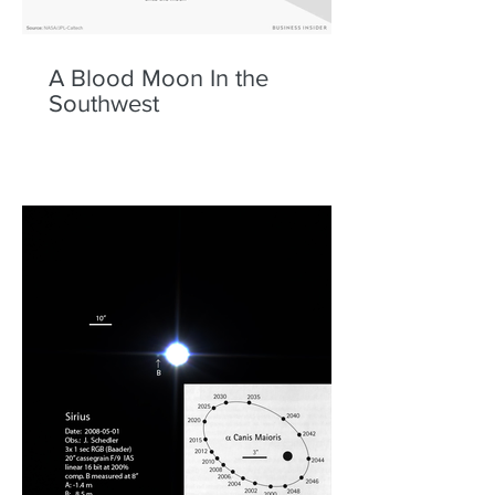
A Blood Moon In the
Southwest