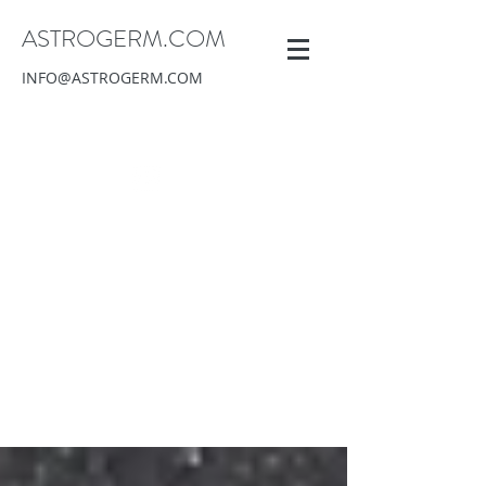
ASTROGERM.COM
INFO@ASTROGERM.COM