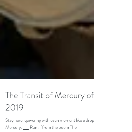
The Transit of Mercury of
2019