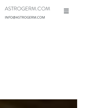
ASTROGERM.COM
INFO@ASTROGERM.COM