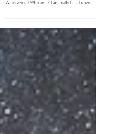
Stay here, quivering with each moment like a drop of
Mercury. ⎯⎯ Rumi (from the poem The
Waterwheel) Who am I? I am really fast. I drive...